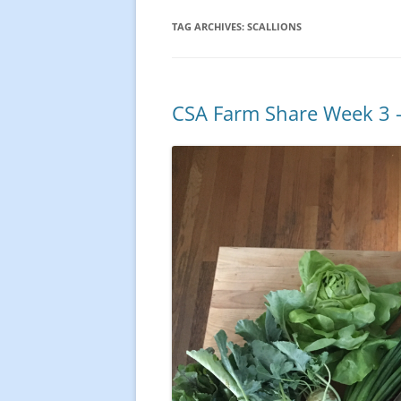
TAG ARCHIVES:
SCALLIONS
CSA Farm Share Week 3 –