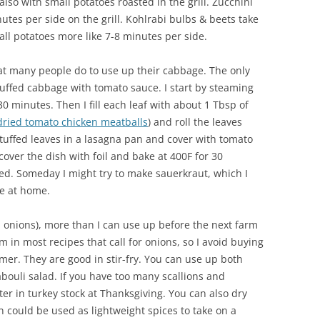
lso with small potatoes roasted in the grill. Zucchini
tes per side on the grill. Kohlrabi bulbs & beets take
ll potatoes more like 7-8 minutes per side.
hat many people do to use up their cabbage. The only
stuffed cabbage with tomato sauce. I start by steaming
 minutes. Then I fill each leaf with about 1 Tbsp of
dried tomato chicken meatballs
) and roll the leaves
stuffed leaves in a lasagna pan and cover with tomato
cover the dish with foil and bake at 400F for 30
ed. Someday I might try to make sauerkraut, which I
ke at home.
en onions), more than I can use up before the next farm
m in most recipes that call for onions, so I avoid buying
er. They are good in stir-fry. You can use up both
abouli salad. If you have too many scallions and
ter in turkey stock at Thanksgiving. You can also dry
n could be used as lightweight spices to take on a