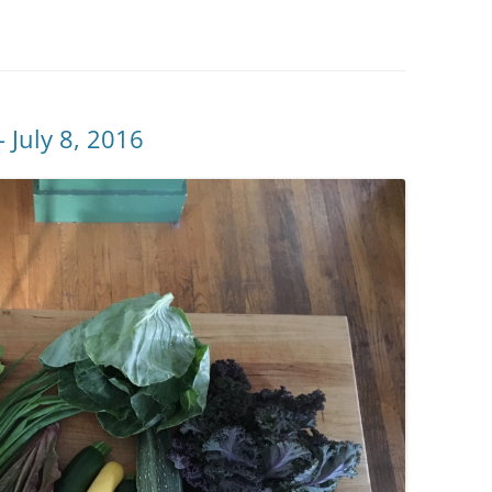
 July 8, 2016