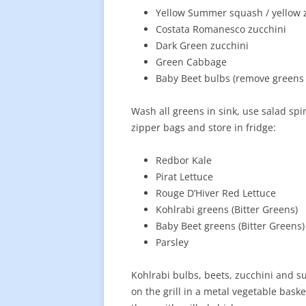
Yellow Summer squash / yellow 
Costata Romanesco zucchini
Dark Green zucchini
Green Cabbage
Baby Beet bulbs (remove greens 
Wash all greens in sink, use salad spi
zipper bags and store in fridge:
Redbor Kale
Pirat Lettuce
Rouge D’Hiver Red Lettuce
Kohlrabi greens (Bitter Greens)
Baby Beet greens (Bitter Greens)
Parsley
Kohlrabi bulbs, beets, zucchini and 
on the grill in a metal vegetable baske