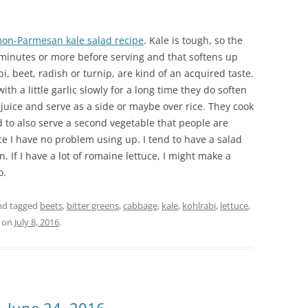
on-Parmesan kale salad recipe
. Kale is tough, so the
 5 minutes or more before serving and that softens up
bi, beet, radish or turnip, are kind of an acquired taste.
th a little garlic slowly for a long time they do soften
juice and serve as a side or maybe over rice. They cook
d to also serve a second vegetable that people are
ce I have no problem using up. I tend to have a salad
n. If I have a lot of romaine lettuce, I might make a
o.
d tagged
beets
,
bitter greens
,
cabbage
,
kale
,
kohlrabi
,
lettuce
,
on
July 8, 2016
.
 June 24, 2016