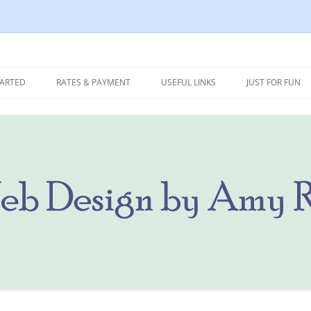
 Marketing
Ritterbusch
TARTED
RATES & PAYMENT
USEFUL LINKS
JUST FOR FUN