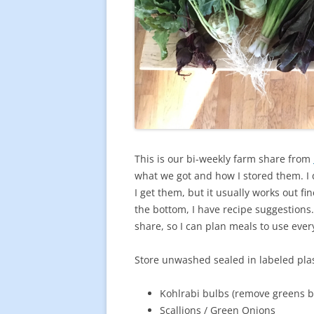
This is our bi-weekly farm share from
what we got and how I stored them. I 
I get them, but it usually works out fin
the bottom, I have recipe suggestions. 
share, so I can plan meals to use eve
Store unwashed sealed in labeled plast
Kohlrabi bulbs (remove greens b
Scallions / Green Onions