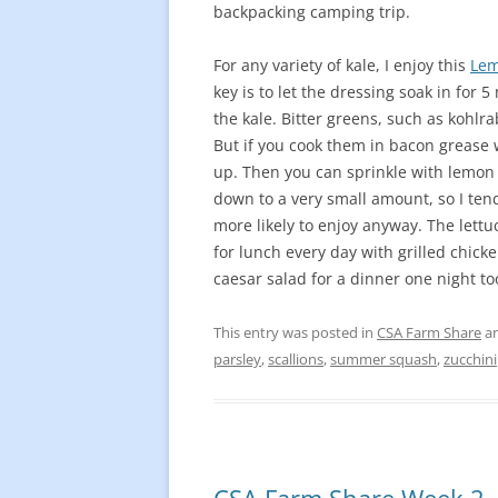
backpacking camping trip.
For any variety of kale, I enjoy this
Lem
key is to let the dressing soak in for
the kale. Bitter greens, such as kohlra
But if you cook them in bacon grease wi
up. Then you can sprinkle with lemon 
down to a very small amount, so I ten
more likely to enjoy anyway. The lettu
for lunch every day with grilled chicke
caesar salad for a dinner one night to
This entry was posted in
CSA Farm Share
an
parsley
,
scallions
,
summer squash
,
zucchini
CSA Farm Share Week 2 –