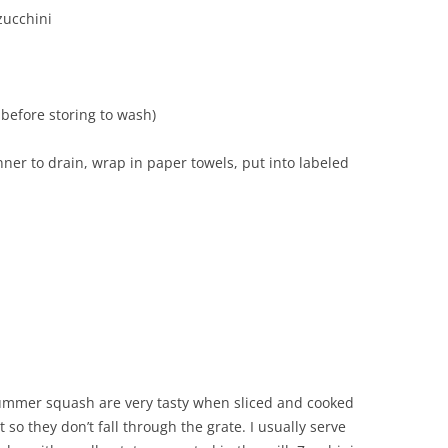
zucchini
before storing to wash)
nner to drain, wrap in paper towels, put into labeled
summer squash are very tasty when sliced and cooked
t so they don’t fall through the grate. I usually serve