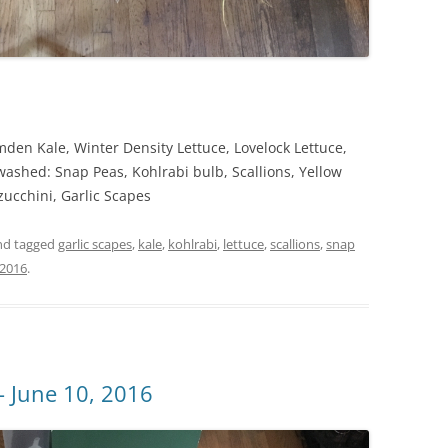
en Kale, Winter Density Lettuce, Lovelock Lettuce,
washed: Snap Peas, Kohlrabi bulb, Scallions, Yellow
cchini, Garlic Scapes
d tagged
garlic scapes
,
kale
,
kohlrabi
,
lettuce
,
scallions
,
snap
 2016
.
 June 10, 2016