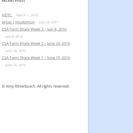
k
RECENT POSTS
HDTC
March 1, 2018
eHop | Hopkinton
July 24, 2017
CSA Farm Share Week 3 – July 8, 2016
July 8, 2016
CSA Farm Share Week 2 – June 24, 2016
June 24, 2016
CSA Farm Share Week 1 – June 10, 2016
June 10, 2016
© Amy Ritterbusch. All rights reserved.