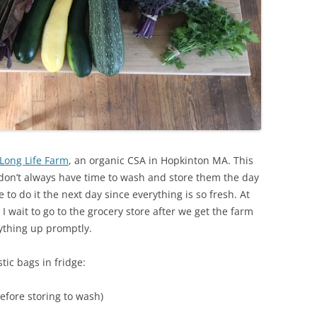
Long Life Farm
, an organic CSA in Hopkinton MA. This
don’t always have time to wash and store them the day
e to do it the next day since everything is so fresh. At
I wait to go to the grocery store after we get the farm
rything up promptly.
ic bags in fridge:
efore storing to wash)