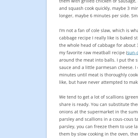
them with grilled chicken or sausage, a
and squash cook quickly, maybe 3 minu
longer, maybe 6 minutes per side. Sma
I’m not a fan of cole slaw, which is w
cabbage recipe I really like is baked 
the whole head of cabbage for about 30
my favorite raw meatball recipe (
sun-
around the meat into balls. I put the 
sauce and a little parmesan cheese. I 
minutes until meat is thoroughly cook
like, but have never attempted to ma
We tend to get a lot of scallions (gre
share is ready. You can substitute the
onions at the supermarket in the summ
parsley and scallions in a cous-cous t
parsley, you can freeze them to use la
them by slow cooking in the oven, the