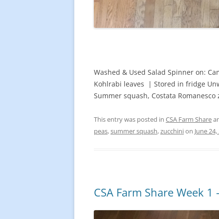
Washed & Used Salad Spinner on: Camd
Kohlrabi leaves | Stored in fridge Un
Summer squash, Costata Romanesco zu
This entry was posted in
CSA Farm Share
an
peas
,
summer squash
,
zucchini
on
June 24,
CSA Farm Share Week 1 –