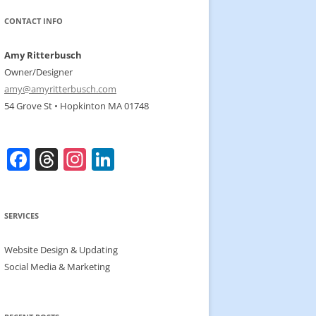
CONTACT INFO
Amy Ritterbusch
Owner/Designer
amy@amyritterbusch.com
54 Grove St • Hopkinton MA 01748
F
T
In
Li
a
h
st
n
c
re
a
k
SERVICES
e
a
gr
e
b
d
a
dI
Website Design & Updating
o
s
m
n
Social Media & Marketing
o