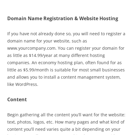
Domain Name Registration & Website Hosting
If you have not already done so, you will need to register a
domain name for your website, such as
www.yourcompany.com. You can register your domain for
as little as $14.99/year at many different hosting
companies. An economy hosting plan, often found for as
little as $5.99/month is suitable for most small businesses
and allows you to install a content management system,
like WordPress.
Content
Begin gathering all the content you’ll want for the website:
text, photos, logos, etc. How many pages and what kind of
content you’ll need varies quite a bit depending on your