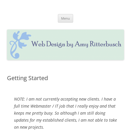
Skip
to
Web Design by Amy Ritterbusch
content
Website Design & Updating, Social Media & Marketing
Menu
Getting Started
NOTE: I am not currently accepting new clients. I have a
full time Webmaster / IT job that I really enjoy and that
keeps me pretty busy. So although I am still doing
updates for my established clients, I am not able to take
on new projects.