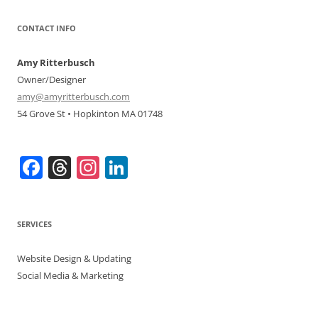
CONTACT INFO
Amy Ritterbusch
Owner/Designer
amy@amyritterbusch.com
54 Grove St • Hopkinton MA 01748
F
T
In
Li
a
h
st
n
c
re
a
k
SERVICES
e
a
gr
e
b
d
a
dI
Website Design & Updating
o
s
m
n
Social Media & Marketing
o