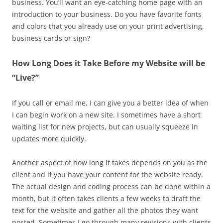
business. You’ll want an eye-catching home page with an
introduction to your business. Do you have favorite fonts
and colors that you already use on your print advertising,
business cards or sign?
How Long Does it Take Before my Website will be
“Live?”
If you call or email me, I can give you a better idea of when
I can begin work on a new site. I sometimes have a short
waiting list for new projects, but can usually squeeze in
updates more quickly.
Another aspect of how long it takes depends on you as the
client and if you have your content for the website ready.
The actual design and coding process can be done within a
month, but it often takes clients a few weeks to draft the
text for the website and gather all the photos they want
posted. Sometimes I go through many revisions with clients