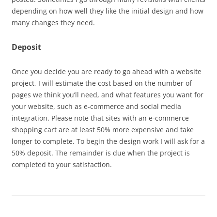
depending on how well they like the initial design and how
many changes they need.
Deposit
Once you decide you are ready to go ahead with a website
project, I will estimate the cost based on the number of
pages we think you’ll need, and what features you want for
your website, such as e-commerce and social media
integration. Please note that sites with an e-commerce
shopping cart are at least 50% more expensive and take
longer to complete. To begin the design work I will ask for a
50% deposit. The remainder is due when the project is
completed to your satisfaction.