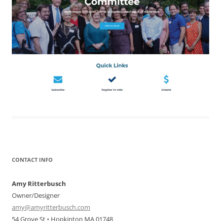
CONTACT INFO
Amy Ritterbusch
Owner/Designer
amy@amyritterbusch.com
54 Grove St • Hopkinton MA 01748