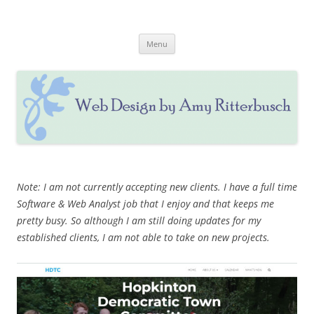
Skip
to
Web Design by Amy Ritterbusch
content
Website Design & Updating, Social Media & Marketing
Menu
Note: I am not currently accepting new clients. I have a full time
Software & Web Analyst job that I enjoy and that keeps me
pretty busy. So although I am still doing updates for my
established clients, I am not able to take on new projects.