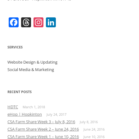
F
T
In
Li
a
h
st
n
c
re
a
k
SERVICES
e
a
gr
e
b
d
a
dI
Website Design & Updating
o
s
m
n
Social Media & Marketing
o
k
RECENT POSTS
HDTC
March 1, 2018
eHop | Hopkinton
July 24, 2017
CSA Farm Share Week 3 – July 8, 2016
July 8, 2016
CSA Farm Share Week 2 – June 24, 2016
June 24, 2016
CSA Farm Share Week 1 – June 10, 2016
June 10, 2016