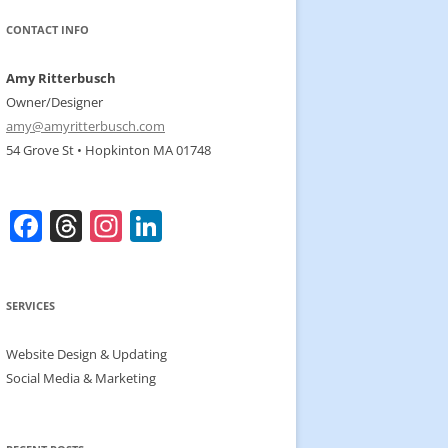
CONTACT INFO
Amy Ritterbusch
Owner/Designer
amy@amyritterbusch.com
54 Grove St • Hopkinton MA 01748
F
T
In
Li
a
h
st
n
c
re
a
k
SERVICES
e
a
gr
e
b
d
a
dI
Website Design & Updating
o
s
m
n
Social Media & Marketing
o