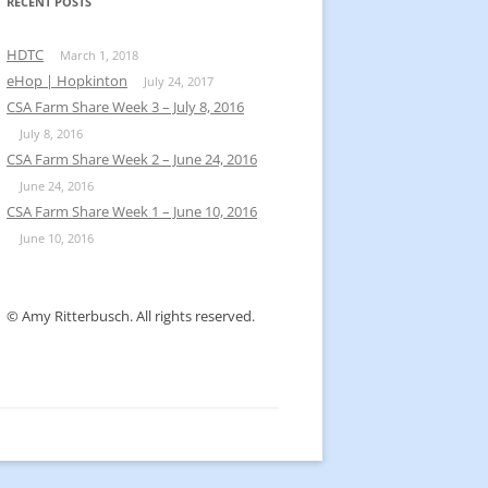
k
RECENT POSTS
HDTC
March 1, 2018
eHop | Hopkinton
July 24, 2017
CSA Farm Share Week 3 – July 8, 2016
July 8, 2016
CSA Farm Share Week 2 – June 24, 2016
June 24, 2016
CSA Farm Share Week 1 – June 10, 2016
June 10, 2016
© Amy Ritterbusch. All rights reserved.