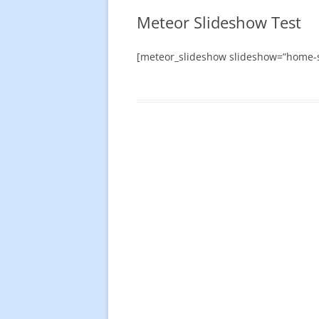
Meteor Slideshow Test
[meteor_slideshow slideshow=”home-