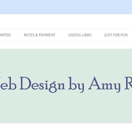
 Marketing
Ritterbusch
TARTED
RATES & PAYMENT
USEFUL LINKS
JUST FOR FUN